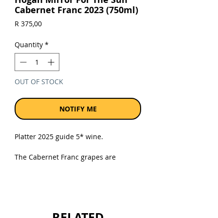
Cabernet Franc 2023 (750ml)
Price
R 375,00
Quantity
*
OUT OF STOCK
NOTIFY ME
Platter 2025 guide 5* wine.
The Cabernet Franc grapes are
sourced from 14-year-old, trellised
vines from the lower Helderberg on
granitic soils. The vineyard is 2km
from the coast. The maritime effect is
most favourable, especially in the hot
RELATED