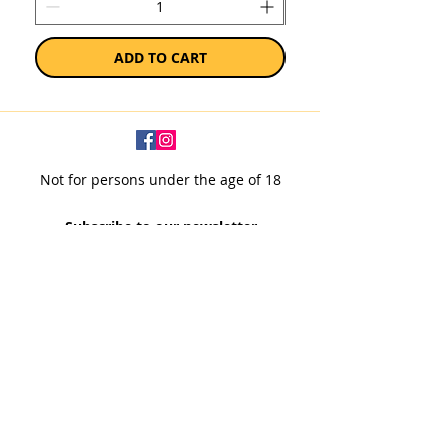
ADD TO CART
Not for persons under the age of 18
Subscribe to our newsletter
SUBSCRIBE