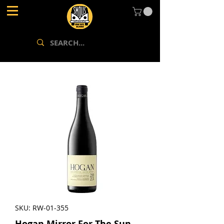
SKU: RW-01-355
Hogan Mirror For The Sun