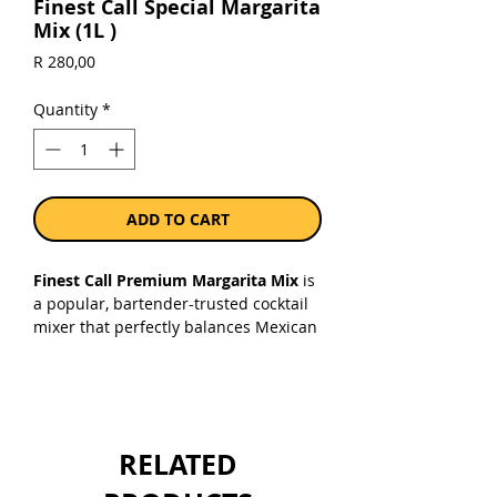
Finest Call Special Margarita
Mix (1L )
Price
R 280,00
Quantity
*
ADD TO CART
Finest Call Premium Margarita Mix
is
a popular, bartender-trusted cocktail
mixer that perfectly balances Mexican
lime juice, lemon juice, agave nectar,
and orange essential oils. It removes
the need for extra Triple Sec—just add
your preferred tequila and ice!
RELATED
Sold as a single 750ml bottle.