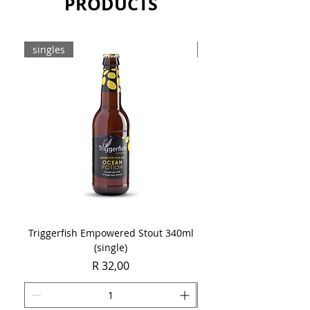
PRODUCTS
singles
8-pack
Triggerfish Empowered Stout 340ml
Brewdog Mix Pack (8 x
(single)
Price
R 32,00