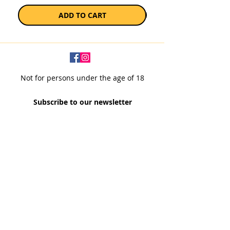
ADD TO CART
Not for persons under the age of 18
Subscribe to our newsletter
SUBSCRIBE