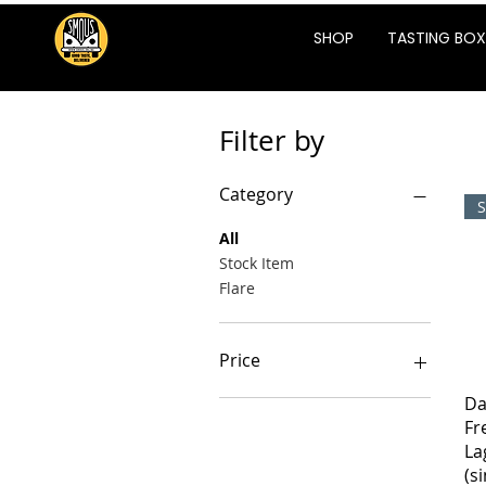
SHOP
TASTING BOX
Filter by
Category
S
All
Stock Item
Flare
Price
Da
ZAR 18
ZAR 355
Fr
La
(s