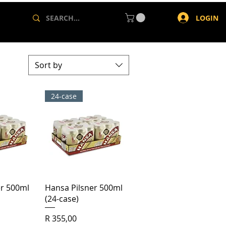
LOGIN
Sort by
24-case
View
Quick View
er 500ml
Hansa Pilsner 500ml
(24-case)
Price
R 355,00