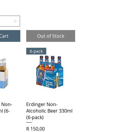
Cart
Out of Stock
6-pack
View
Quick View
 Non-
Erdinger Non-
l (6-
Alcoholic Beer 330ml
(6-pack)
Price
R 150,00