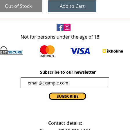
Out of Stock
Add to Cart
Not for persons under the age of 18
Subscribe to our newsletter
SUBSCRIBE
Contact details: