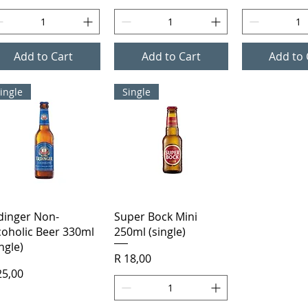
Add to Cart
Add to Cart
Add to 
ingle
Single
Quick View
Quick View
dinger Non-
Super Bock Mini
coholic Beer 330ml
250ml (single)
ingle)
Price
R 18,00
ice
25,00