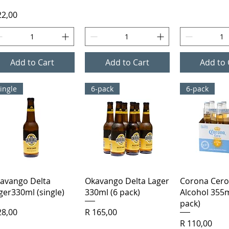
ice
22,00
Add to Cart
Add to Cart
Add to 
ingle
6-pack
6-pack
Quick View
Quick View
Quick 
avango Delta
Okavango Delta Lager
Corona Cero
ger330ml (single)
330ml (6 pack)
Alcohol 355m
pack)
ice
Price
28,00
R 165,00
Price
R 110,00