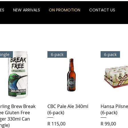
ES
NEW ARRIVALS
ON PROMOTION
CONTACT US
ingle
6-pack
6-pack
Quick View
Quick View
Quick 
rling Brew Break
CBC Pale Ale 340ml
Hansa Pilsn
ee Gluten Free
(6-pack)
(6-pack)
ger 330ml Can
Price
Price
R 115,00
R 99,00
ingle)