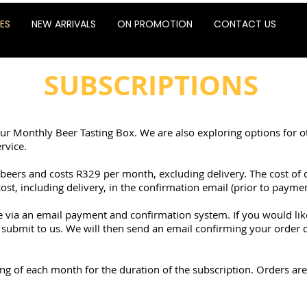
ES
NEW ARRIVALS
ON PROMOTION
CONTACT US
SUBSCRIPTIONS
our Monthly Beer Tasting Box. We are also exploring options for o
rvice.
eers and costs R329 per month, excluding delivery. The cost of 
cost, including delivery, in the confirmation email (prior to paymen
ce via an email payment and confirmation system. If you would li
submit to us. We will then send an email confirming your order de
g of each month for the duration of the subscription. Orders are 