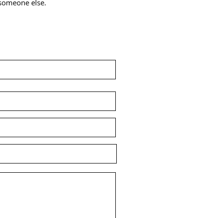
r someone else.