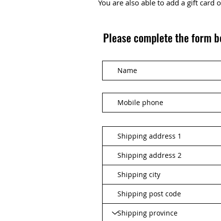
You are also able to add a gift card
Please complete the form b