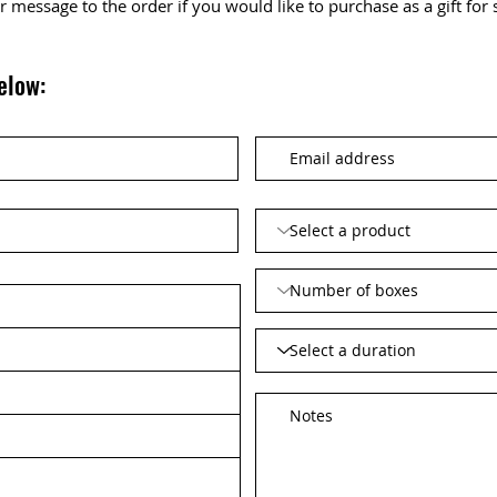
 or message to the order if you would like to purchase as a gift fo
elow: