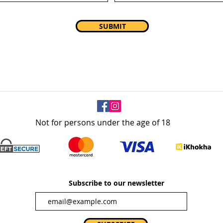
SUBMIT
Not for persons under the age of 18
Subscribe to our newsletter