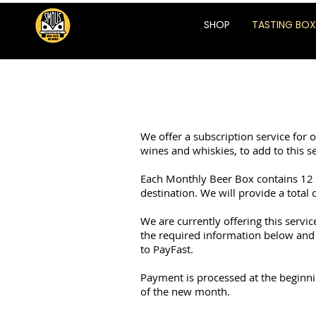
SHOP
TASTING BOX
We offer a subscription service for 
wines and whiskies, to add to this se
Each Monthly Beer Box contains 12 b
destination. We will provide a total 
We are currently offering this servi
the required information below and 
to PayFast.
Payment is processed at the beginnin
of the new month.