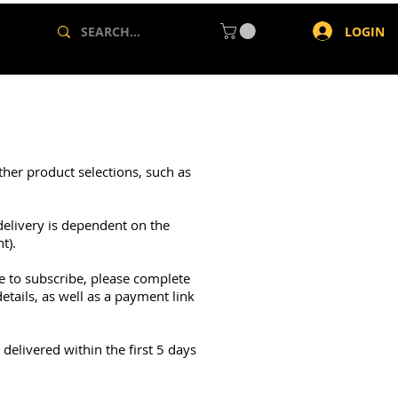
LOGIN
ther product selections, such as
delivery is dependent on the
t).
ke to subscribe, please complete
tails, as well as a payment link
delivered within the first 5 days