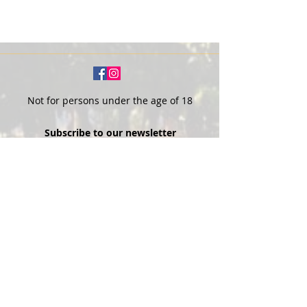
Not for persons under the age of 18
Subscribe to our newsletter
SUBSCRIBE