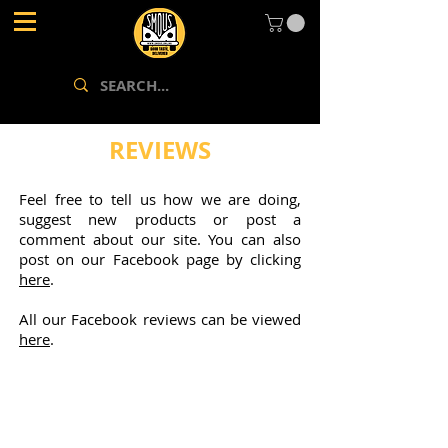
REVIEWS
Feel free to tell us how we are doing,
suggest new products or post a
comment about our site. You can also
post on our Facebook page by clicking
here
.
All our Facebook reviews can be viewed
here
.