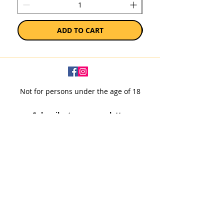
ADD TO CART
Not for persons under the age of 18
Subscribe to our newsletter
SUBSCRIBE