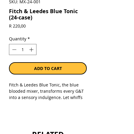
SKU: MX-24-001
Fitch & Leedes Blue Tonic
(24-case)
Price
R 220,00
Quantity
*
ADD TO CART
Fitch & Leedes Blue Tonic, the blue
blooded mixer, transforms every G&T
into a sensory indulgence. Let whiffs
of juicy blueberry and hints of
cardamom entice you, while the vivid
blue colour adds a captivating twist to
your gin cocktail. Fitch & Leedes
understands that drinking a G&T is