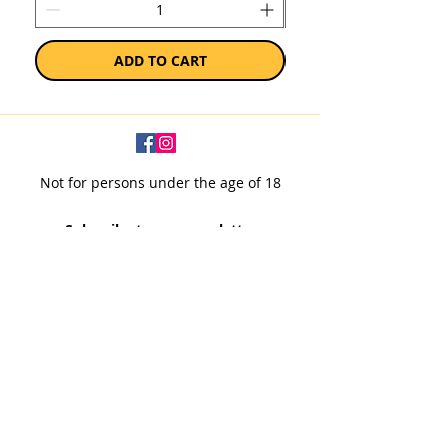
ADD TO CART
Not for persons under the age of 18
Subscribe to our newsletter
SUBSCRIBE