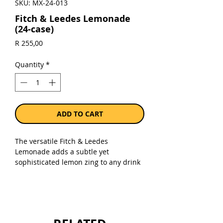
SKU: MX-24-013
Fitch & Leedes Lemonade
(24-case)
Price
R 255,00
Quantity
*
ADD TO CART
The versatile Fitch & Leedes
Lemonade adds a subtle yet
sophisticated lemon zing to any drink
with or without a shot or two.
Sold as a case of 24 x 200ml cans.