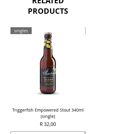
RELATED
PRODUCTS
singles
8-pack
Triggerfish Empowered Stout 340ml
Brewdog Mix Pack (8 x
(single)
Price
R 32,00