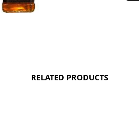
RELATED PRODUCTS