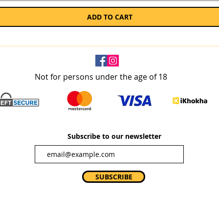
ADD TO CART
Not for persons under the age of 18
Subscribe to our newsletter
SUBSCRIBE