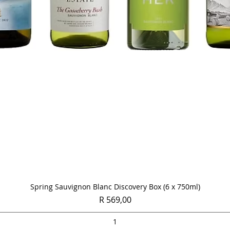
Quick View
Spring Sauvignon Blanc Discovery Box (6 x 750ml)
Price
R 569,00