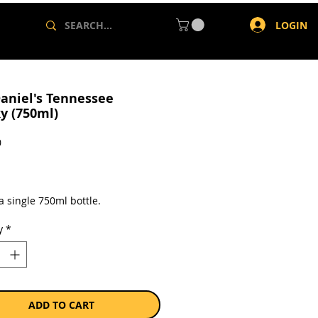
LOGIN
Daniel's Tennessee
y (750ml)
Price
0
a single 750ml bottle.
y
*
ADD TO CART