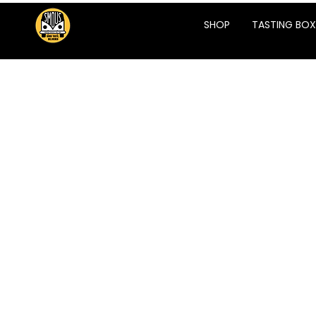
SHOP
TASTING BOX