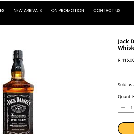
ES
NEW ARRIVALS
ON PROMOTION
CONTACT US
Jack 
Whisk
R 415,0
Sold as 
Quantit