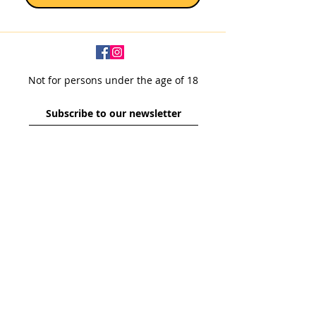
Bottle Size: 330ml I Alc: 9.5% I Origin:
Belgium
Sold as a single 330ml bottle.
Not for persons under the age of 18
Subscribe to our newsletter
SUBSCRIBE