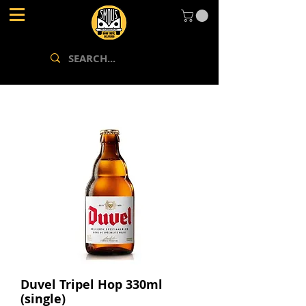
Duvel Tripel Hop 330ml
(single)