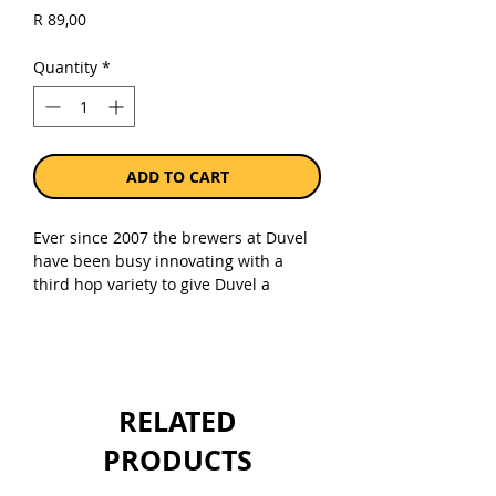
Price
R 89,00
Quantity
*
ADD TO CART
Ever since 2007 the brewers at Duvel
have been busy innovating with a
third hop variety to give Duvel a
surprising twist and some extra
bitterness. Each spring this results in
the launch of a unique Tripel Hop,
which complements the rest of the
Duvel range.
RELATED
Six Tripel Hops later, in 2016, Duvel
PRODUCTS
went in search of the ultimate Duvel
Tripel Hop. More than 5,000 fans