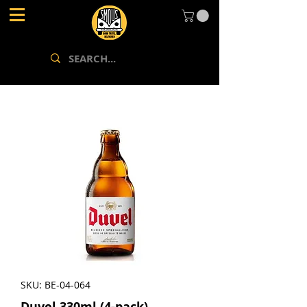
SKU: BE-04-064
Duvel 330ml (4-pack)