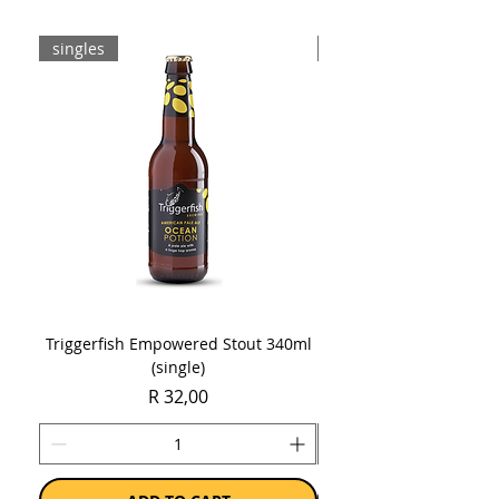
singles
8-pack
Triggerfish Empowered Stout 340ml
Brewdog Mix Pack (8 x
(single)
Price
R 32,00