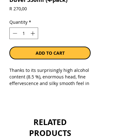
Price
R 270,00
Quantity
*
ADD TO CART
Thanks to its surprisingly high alcohol
content (8.5 %), enormous head, fine
effervescence and silky smooth feel in
the mouth, Duvel stands out clearly
from other Belgian beers.
Sold as a pack of 4 x 330ml bottles.
RELATED
PRODUCTS