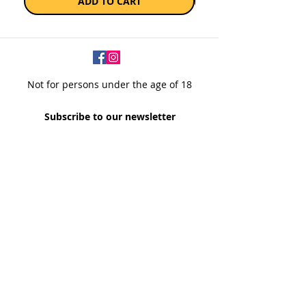
ADD TO CART
Not for persons under the age of 18
Subscribe to our newsletter
SUBSCRIBE