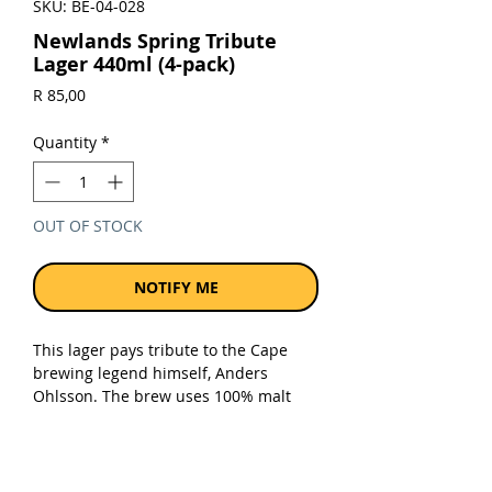
SKU: BE-04-028
Newlands Spring Tribute
Lager 440ml (4-pack)
Price
R 85,00
Quantity
*
OUT OF STOCK
NOTIFY ME
This lager pays tribute to the Cape
brewing legend himself, Anders
Ohlsson. The brew uses 100% malt
and just enough speciality crystal malt
to deliver that full malt taste. A trio of
South African hop varieties
complements the rich flavour.