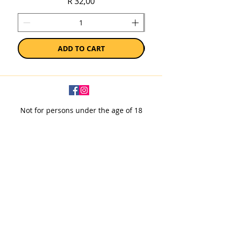
Price
R 32,00
ADD TO CART
Not for persons under the age of 18
Subscribe to our newsletter
SUBSCRIBE