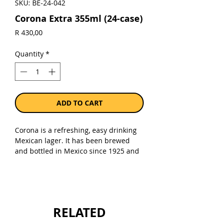
SKU: BE-24-042
Corona Extra 355ml (24-case)
Price
R 430,00
Quantity
*
ADD TO CART
Corona is a refreshing, easy drinking
Mexican lager. It has been brewed
and bottled in Mexico since 1925 and
is lighter than traditional beers, with a
crisp and refreshing taste. The aroma
is fruity-honey with a touch of malt
and the flavour is crisp and well-
balanced between hops and malt,
RELATED
toward the malt side.