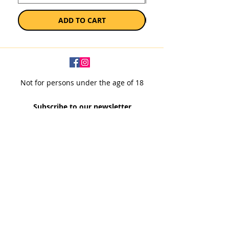
ADD TO CART
Not for persons under the age of 18
Subscribe to our newsletter
SUBSCRIBE