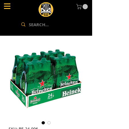
SKU: BE-24-006