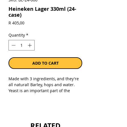
Heineken Lager 330ml (24-
case)
Price
R 405,00
Quantity
*
ADD TO CART
Made with 3 ingredients, and they're
all natural! Barley, hops and water.
Yeast is an important part of the
brewing process, but it's not an
ingredient! Our natural A-Yeast
produces a fruity flavor that is key in
making the Heineken you know and
love, and is filtered out after
RELATED
fermentation.