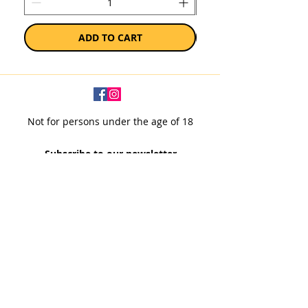
ADD TO CART
Not for persons under the age of 18
Subscribe to our newsletter
SUBSCRIBE