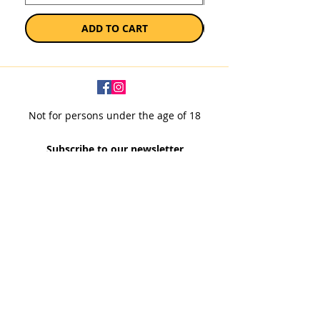
ADD TO CART
Not for persons under the age of 18
Subscribe to our newsletter
SUBSCRIBE