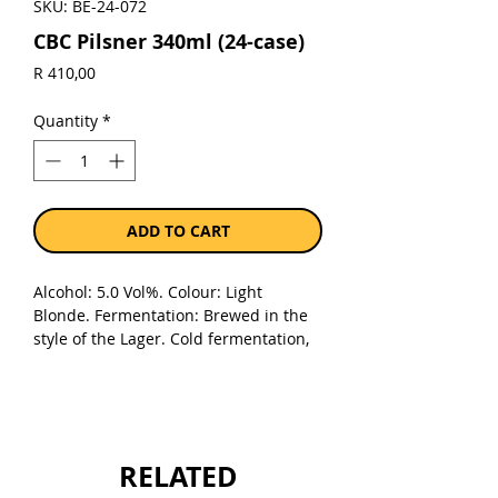
SKU: BE-24-072
CBC Pilsner 340ml (24-case)
Price
R 410,00
Quantity
*
ADD TO CART
Alcohol: 5.0 Vol%. Colour: Light
Blonde. Fermentation: Brewed in the
style of the Lager. Cold fermentation,
bottom fermenting
yeast. Malt: Imported specialty malt
and the best selected barley
malt. Hops: The best aroma hops in
the world gives it a unique flavour and
RELATED
an exquisite