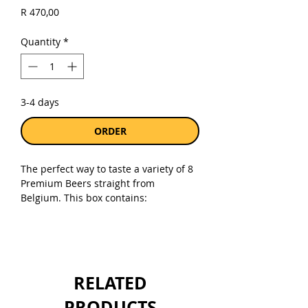
Price
R 470,00
Quantity
*
3-4 days
ORDER
The perfect way to taste a variety of 8
Premium Beers straight from
Belgium. This box contains:
Duvel Tripel Hop Citra 330ml
Anker Blond 330ml
La Chouffe 330ml
Duvel Tripple Hop 330ml
RELATED
Liefmans Fruitesse 250ml
Verdette Pilsner 330ml
PRODUCTS