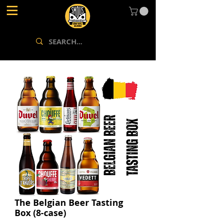
The Belgian Beer Tasting
Box (8-case)