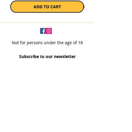
ADD TO CART
Not for persons under the age of 18
Subscribe to our newsletter
SUBSCRIBE