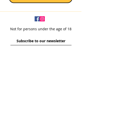
Not for persons under the age of 18
Subscribe to our newsletter
SUBSCRIBE