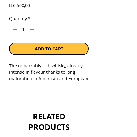
Price
R 6 500,00
Quantity
*
ADD TO CART
The remarkably rich whisky, already
intense in flavour thanks to long
maturation in American and European
oak cask, is finely finessed with
influences from French cuvee casks.
This is the only Glenfiddich Single
Malt to undergo this exceptional
finishing. Grand Cru encapsulates the
RELATED
very spirit of luxury and
craftsmanship of Glenfiddich while
PRODUCTS
surpassing the very notion of Single
Malt, as it sets out to redefine