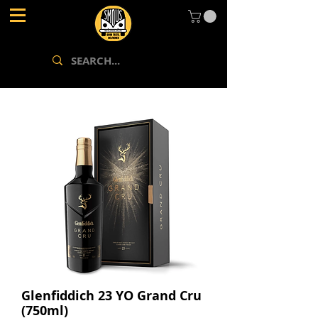
Glenfiddich 23 YO Grand Cru
(750ml)