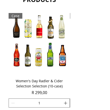
Case
Case
Women's Day Radler & Cider
Women's Day MCC Tast
Selection Selection (10-case)
Price
R 299,00