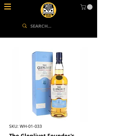
SKU: WH-01-033
The Glenlivet Founder's