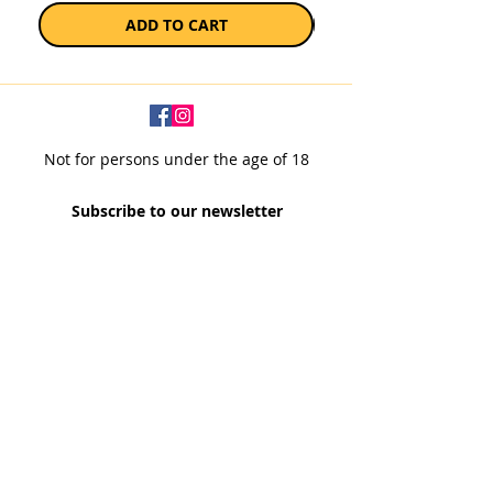
ADD TO CART
Not for persons under the age of 18
Subscribe to our newsletter
SUBSCRIBE