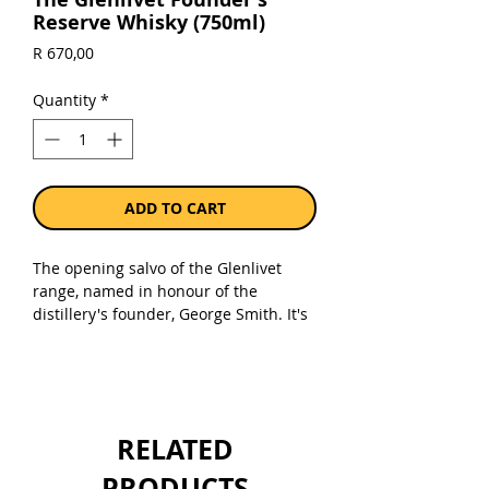
Reserve Whisky (750ml)
Price
R 670,00
Quantity
*
ADD TO CART
The opening salvo of the Glenlivet
range, named in honour of the
distillery's founder, George Smith. It's
classic Glenlivet, with a creamy and
fruity character bolstered by the use
of first-fill American oak to mature
some of the whisky.
RELATED
PRODUCTS