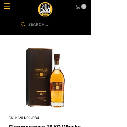
SKU: WH-01-084
Glenmorangie 18 YO Whisky