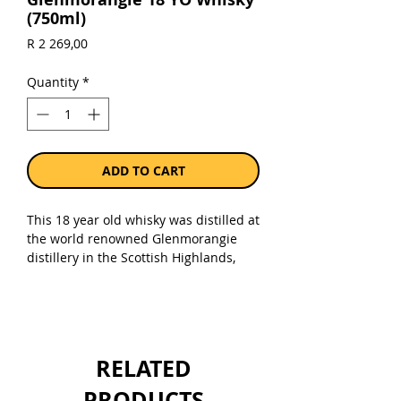
(750ml)
Price
R 2 269,00
Quantity
*
ADD TO CART
This 18 year old whisky was distilled at
the world renowned Glenmorangie
distillery in the Scottish Highlands,
close to the town of Tain.
Glenmorangie 18 Year Old is part the
distillery's core range, this expression
is bottled at 43% ABV which is an ideal
drinking strength.
RELATED
Sold as a single 750ml bottle.
PRODUCTS