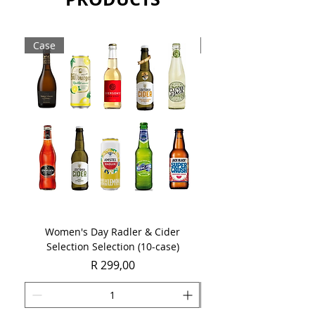
Case
Case
Women's Day Radler & Cider
Women's Day MCC Tast
Selection Selection (10-case)
Price
R 299,00