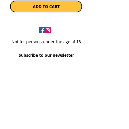
ADD TO CART
Not for persons under the age of 18
Subscribe to our newsletter
SUBSCRIBE