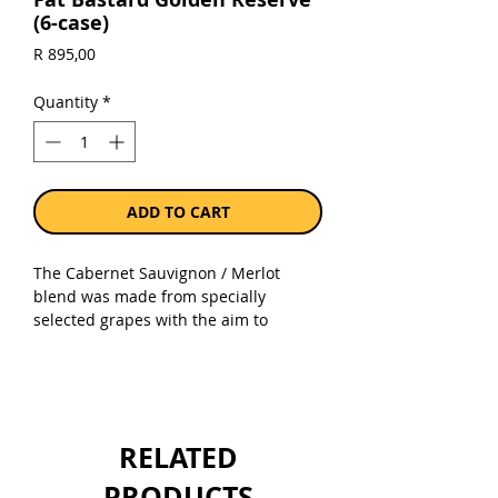
(6-case)
Price
R 895,00
Quantity
*
ADD TO CART
The Cabernet Sauvignon / Merlot
blend was made from specially
selected grapes with the aim to
produce ripe-flavoured and silky
textured wine. All fruit was gently
pressed to retain fruit aromas and
character. The wine is aged in small
oak barrels to add greater weight and
RELATED
complexity. The wine has intense, dark
ruby colour.
PRODUCTS