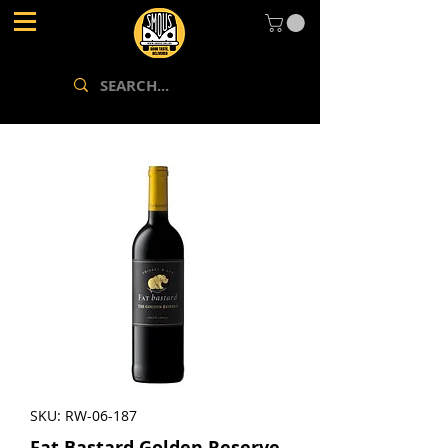
SKU: RW-06-187
Fat Bastard Golden Reserve