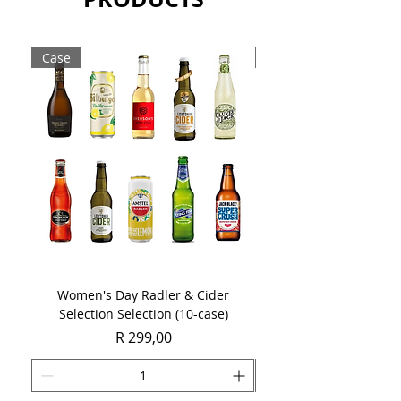
Sold as a case of 6 x 750ml bottles.
Case
Case
Women's Day Radler & Cider
Women's Day MCC Tast
Selection Selection (10-case)
Price
R 299,00