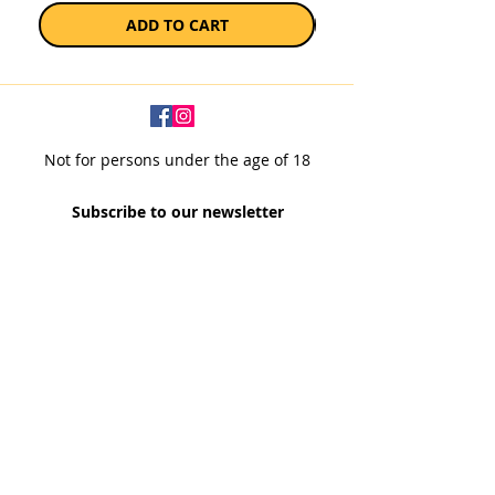
ADD TO CART
Not for persons under the age of 18
Subscribe to our newsletter
SUBSCRIBE