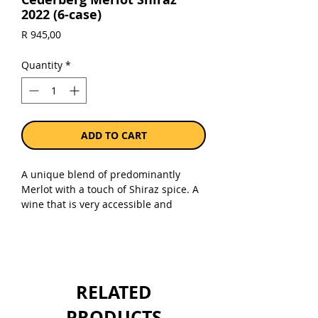
2022 (6-case)
Price
R 945,00
Quantity
*
ADD TO CART
A unique blend of predominantly
Merlot with a touch of Shiraz spice. A
wine that is very accessible and
smooth with fruity flavours that
lingers on the palate.
Sold as a case of 6 x 750ml bottles.
RELATED
PRODUCTS