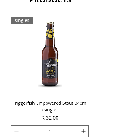
singles
8-pack
Triggerfish Empowered Stout 340ml
Brewdog Mix Pack (8 x
(single)
Price
R 32,00