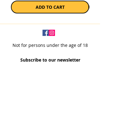
ADD TO CART
Not for persons under the age of 18
Subscribe to our newsletter
SUBSCRIBE