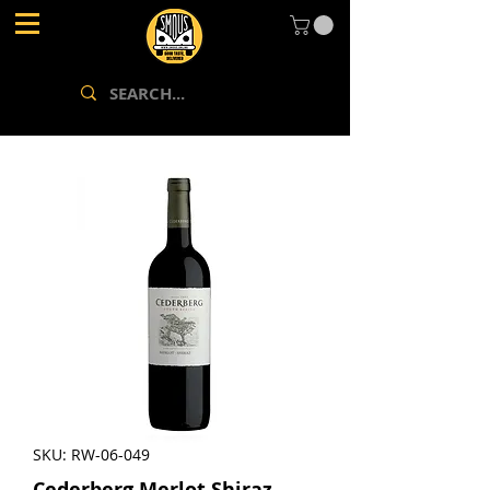
SKU: RW-06-049
Cederberg Merlot Shiraz