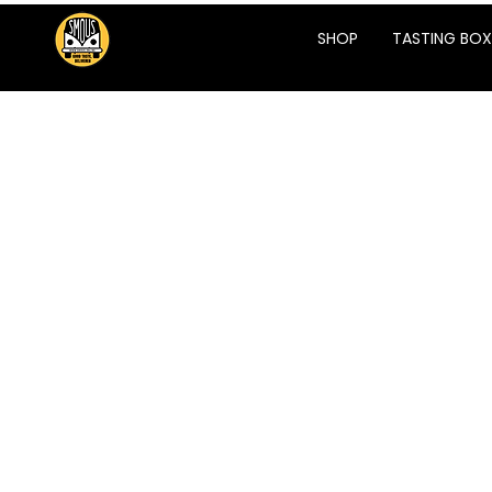
SHOP
TASTING BOX