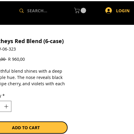
LOGIN
theys Red Blend (6-case)
-06-323
Regular
Sale
,00 
R 960,00
Price
Price
uthful blend shines with a deep
ple hue. The nose reveals black
ipe cherry, and violets with each
ich dark fruit follows onto the
y
*
Balanced oak and fruit integration
its depth. A bright, lingering
completes the experience.
a case of 6 x 750ml bottles.
ADD TO CART