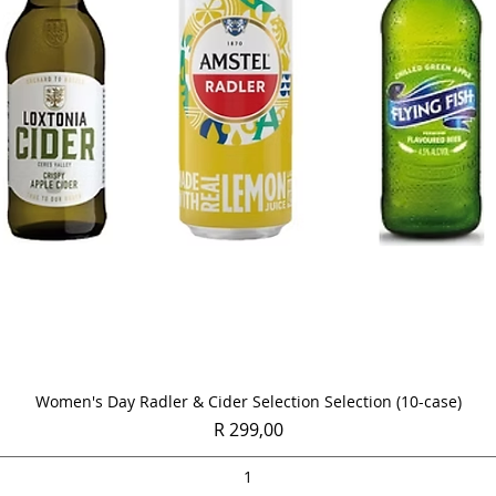
Quick View
Women's Day Radler & Cider Selection Selection (10-case)
Price
R 299,00