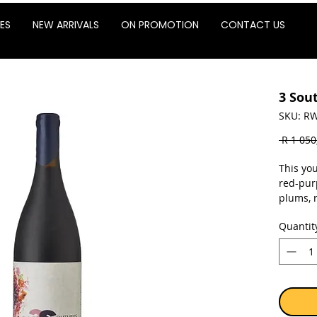
ES
NEW ARRIVALS
ON PROMOTION
CONTACT US
3 Sou
SKU: RW
 R 1 050
This yo
red-pur
plums, r
swirl. R
Quantit
palate. 
enhance 
finish 
Sold as 