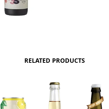
RELATED PRODUCTS