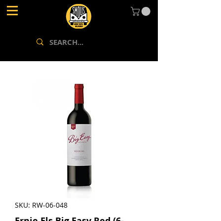
SKU: RW-06-048
Ernie Els Big Easy Red (6-