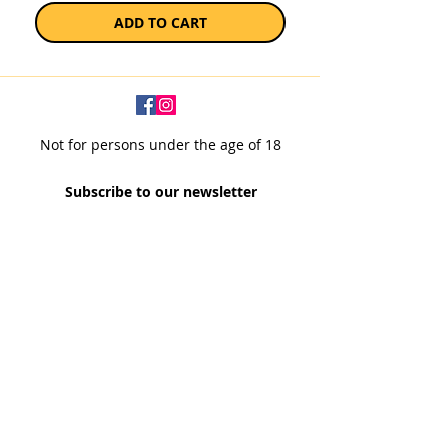
ADD TO CART
Not for persons under the age of 18
Subscribe to our newsletter
SUBSCRIBE