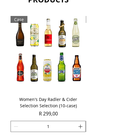
drink, its long chalky finish will assist
its 5 years ageing potential.
Case
Case
Sold as a case of 6 x 750ml bottles.
Women's Day Radler & Cider
Women's Day MCC Tast
Selection Selection (10-case)
Price
R 299,00