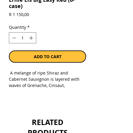
case)
Price
R 1 150,00
Quantity
*
ADD TO CART
A melange of ripe Shiraz and
Cabernet Sauvignon is layered with
waves of Grenache, Cinsaut,
Mourvèdre and a touch of Viognier.
Quite perfumed and fittingly complex,
the palate is lined with chocolate,
spice and confectionary cherries. A
peppery nuance adds further
RELATED
character, all framed by a fine
structure and juicy core. Ready to
PRODUCTS