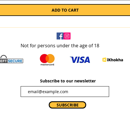
ADD TO CART
Not for persons under the age of 18
Subscribe to our newsletter
SUBSCRIBE