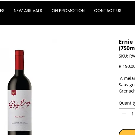
ES
NEW ARRIVALS
ON PROMOTION
CONTACT US
Ernie 
(750m
SKU: RW
R 190,0
A melan
Sauvign
Grenach
touch o
Quantit
fittingl
chocola
cherrie
characte
and juic