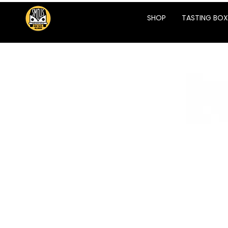
SHOP
TASTING BOX