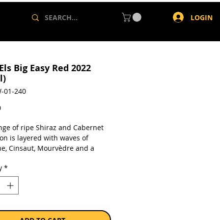
LOGIN
Els Big Easy Red 2022
l)
-01-240
Price
0
ge of ripe Shiraz and Cabernet
on is layered with waves of
e, Cinsaut, Mourvèdre and a
f Viognier. Quite perfumed and
y
*
y complex, the palate is lined with
te, spice and confectionary
s. A peppery nuance adds further
r, all framed by a fine structure
y core. Ready to drink, its long