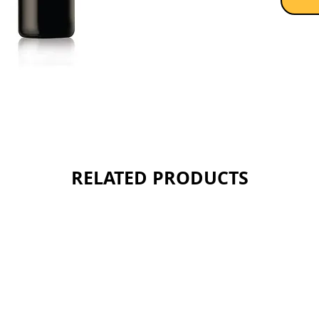
chalky f
potentia
Sold as 
RELATED PRODUCTS