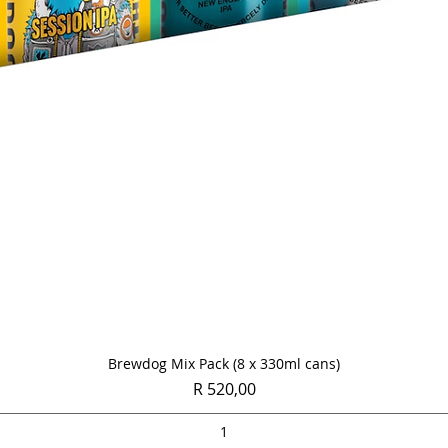
Quick View
Brewdog Mix Pack (8 x 330ml cans)
Price
R 520,00