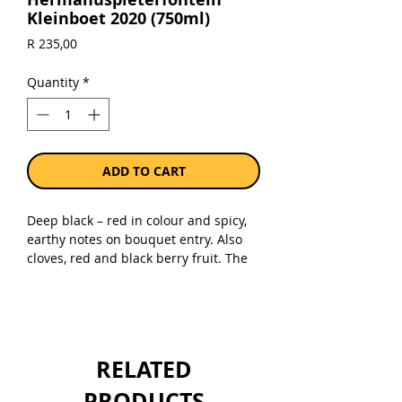
Kleinboet 2020 (750ml)
Price
R 235,00
Quantity
*
ADD TO CART
Deep black – red in colour and spicy,
earthy notes on bouquet entry. Also
cloves, red and black berry fruit. The
palate is rich , fruit-driven and has
great balance. Fine, powdery tannins
finsh the wine. Great pairing with
Karoo lamb, a delicious home-made
beef burger with grilled cheddar
RELATED
topping or mushroom risotto.
PRODUCTS