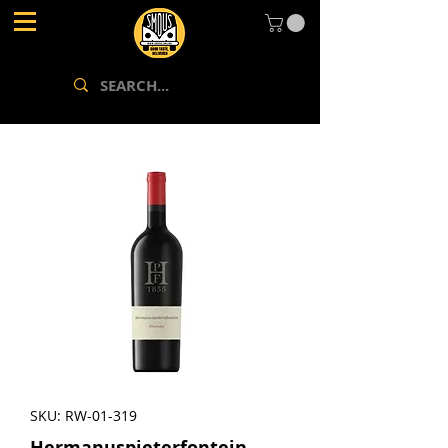
SKU: RW-01-319
Hermanuspieterfontein