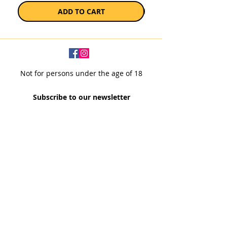
ADD TO CART
Not for persons under the age of 18
Subscribe to our newsletter
SUBSCRIBE