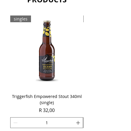
Sold as a single 750ml bottle.
singles
8-pack
Triggerfish Empowered Stout 340ml
Brewdog Mix Pack (8 x
(single)
Price
R 32,00