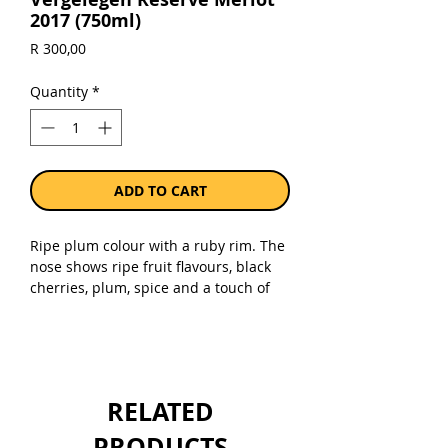
2017 (750ml)
Price
R 300,00
Quantity
*
ADD TO CART
Ripe plum colour with a ruby rim. The
nose shows ripe fruit flavours, black
cherries, plum, spice and a touch of
chocolate. The ripeness of the fruit is
balanced by fresh fruit acidity with
soft wood and fruit tannins. The
aftertaste is long and lasting.
RELATED
Sold as a single 750ml bottle.
PRODUCTS