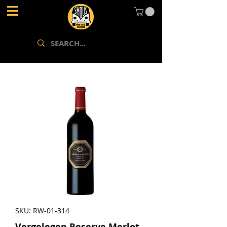
SKU: RW-01-314
Vergelegen Reserve Merlot