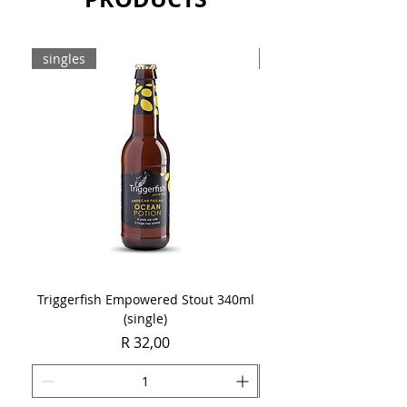
singles
8-pack
Triggerfish Empowered Stout 340ml
Brewdog Mix Pack (8 x
(single)
Price
R 32,00