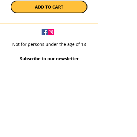
ADD TO CART
Not for persons under the age of 18
Subscribe to our newsletter
SUBSCRIBE