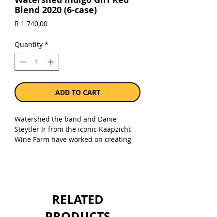
Blend 2020 (6-case)
Price
R 1 740,00
Quantity
*
ADD TO CART
Watershed the band and Danie
Steytler Jr from the iconic Kaapzicht
Wine Farm have worked on creating
wines that represent the style, quality
and durability of our music. We
present “Indigo Girl” a deliciously
crafted Bordeaux blend of Shiraz,
Merlot, Cabernet Sauvignon, Cabernet
RELATED
Franc, Malbec and Petit Verdot. This
rich red has notes of ruby berries with
PRODUCTS