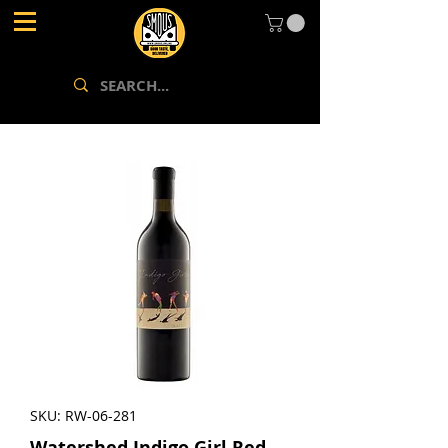
SKU: RW-06-281
Watershed Indigo Girl Red