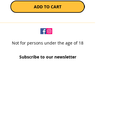
ADD TO CART
Not for persons under the age of 18
Subscribe to our newsletter
SUBSCRIBE