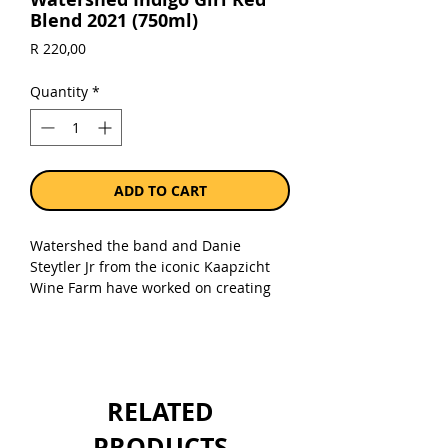
Blend 2021 (750ml)
Price
R 220,00
Quantity
*
ADD TO CART
Watershed the band and Danie
Steytler Jr from the iconic Kaapzicht
Wine Farm have worked on creating
wines that represent the style, quality
and durability of our music. We
present “Indigo Girl” a deliciously
crafted Bordeaux blend of Shiraz,
Merlot, Cabernet Sauvignon, Cabernet
RELATED
Franc, Malbec and Petit Verdot. This
rich red has notes of ruby berries with
PRODUCTS