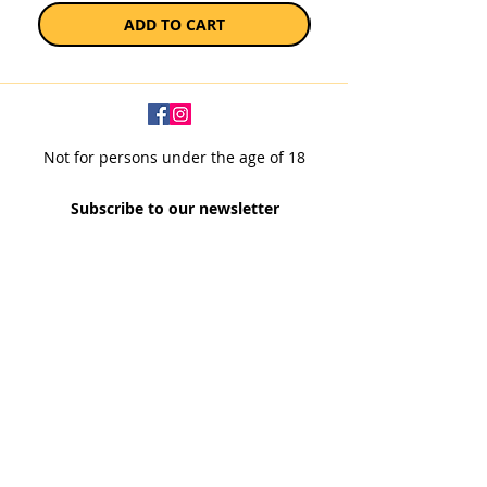
ADD TO CART
Not for persons under the age of 18
Subscribe to our newsletter
SUBSCRIBE