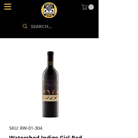
SKU: RW-01-304
Watershed Indigo Girl Red