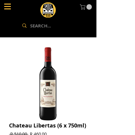
Chateau Libertas (6 x 750ml)
Regular
Sale
 R 510,00 
R 460,00