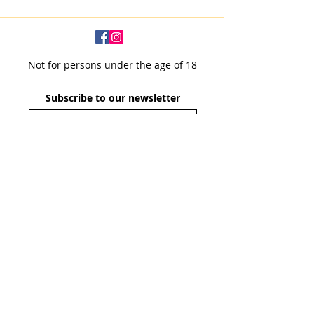
Not for persons under the age of 18
Subscribe to our newsletter
SUBSCRIBE