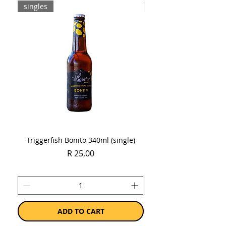
singles
Case
Triggerfish Bonito 340ml (single)
Spring Sauvignon Blan
Price
R 25,00
ADD TO CART