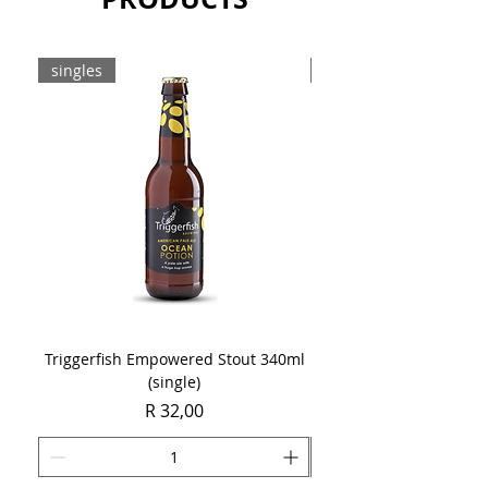
singles
8-pack
Triggerfish Empowered Stout 340ml
Brewdog Mix Pack (8 x
(single)
Price
R 32,00