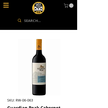
SKU: RW-06-063
Guardian Peak Cabernet