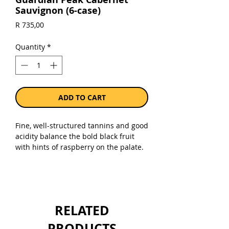
Sauvignon (6-case)
Price
R 735,00
Quantity
*
ADD TO CART
Fine, well-structured tannins and good
acidity balance the bold black fruit
with hints of raspberry on the palate.
Savoury flavours of cigar box and
tobacco add complexity to this
medium bodied Cabernet, which has a
sweet, fruity finish.
RELATED
Sold as a case of 6 x 750ml bottles.
PRODUCTS