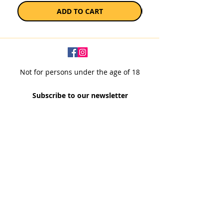
ADD TO CART
Not for persons under the age of 18
Subscribe to our newsletter
SUBSCRIBE