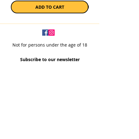
ADD TO CART
Not for persons under the age of 18
Subscribe to our newsletter
SUBSCRIBE