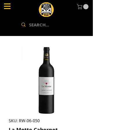
SKU: RW-06-050
La Motte Cabernet