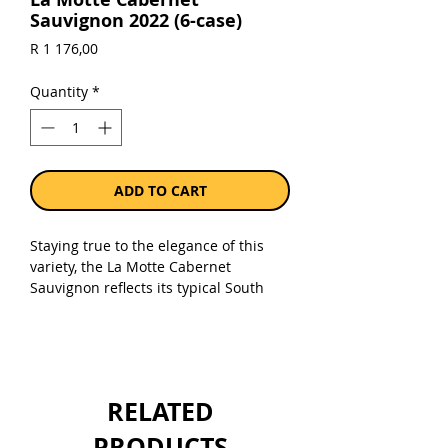
Sauvignon 2022 (6-case)
Price
R 1 176,00
Quantity
*
ADD TO CART
Staying true to the elegance of this
variety, the La Motte Cabernet
Sauvignon reflects its typical South
African characteristics. Grapes are
hand-sorted to ensure juicy tannins
while the style stays classic and offers
exceptional maturation potential.
RELATED
Sold as a case of 6 x 750ml bottles.
PRODUCTS