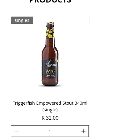
singles
8-pack
Triggerfish Empowered Stout 340ml
Brewdog Mix Pack (8 x
(single)
Price
R 32,00