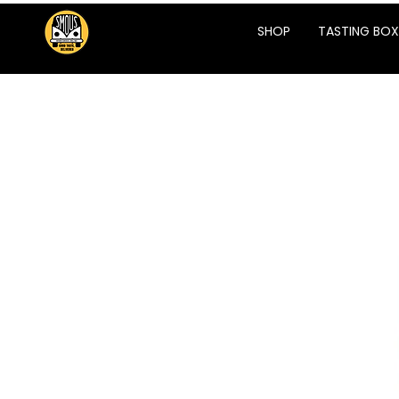
SHOP
TASTING BOX