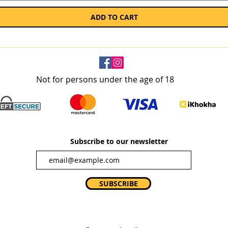
ADD TO CART
Not for persons under the age of 18
Subscribe to our newsletter
SUBSCRIBE