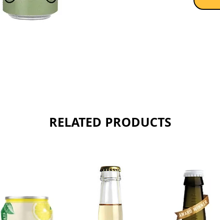
RELATED PRODUCTS