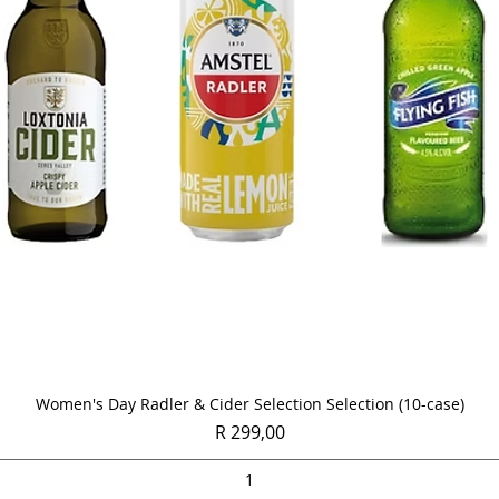
Quick View
Women's Day Radler & Cider Selection Selection (10-case)
Price
R 299,00