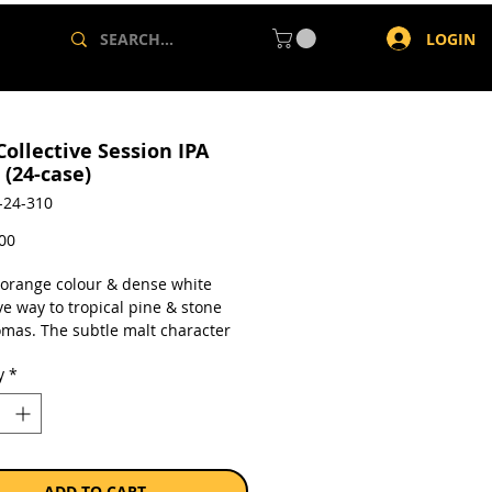
LOGIN
Collective Session IPA
 (24-case)
-24-310
Price
,00
t orange colour & dense white
e way to tropical pine & stone
romas. The subtle malt character
 out the citrus & stone fruit
y
*
sulting in a smooth bitterness &
sh.
a case of 24 x 500ml cans.
ADD TO CART