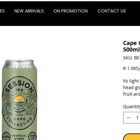
ES
NEW ARRIVALS
ON PROMOTION
CONTACT US
Cape 
500ml
SKU: BE
R 1 065
Its ligh
head giv
fruit a
balances
Quantit
hops, re
dry fini
Sold as 