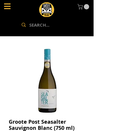
Groote Post Seasalter
Sauvignon Blanc (750 ml)