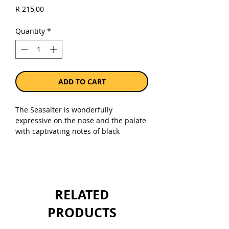
Price
R 215,00
Quantity
*
ADD TO CART
The Seasalter is wonderfully
expressive on the nose and the palate
with captivating notes of black
current, stone fruit and green apple
together with hints of fynbos and kelp,
sea-breeze and a touch of oak. Rich,
layered and long, this subtly powerful
blend is intense but not weighty: an
RELATED
elegant well-balanced wine showing
typical Darling minerality, vibrant
PRODUCTS
acidity and some leesy complexity
before a saline finish.