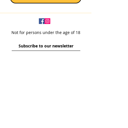
Not for persons under the age of 18
Subscribe to our newsletter
SUBSCRIBE