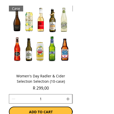
Case
Case
Sold as 1 x 750ml bottle
Women's Day Radler & Cider
Women's Day MCC Tast
Selection Selection (10-case)
Price
R 299,00
ADD TO CART