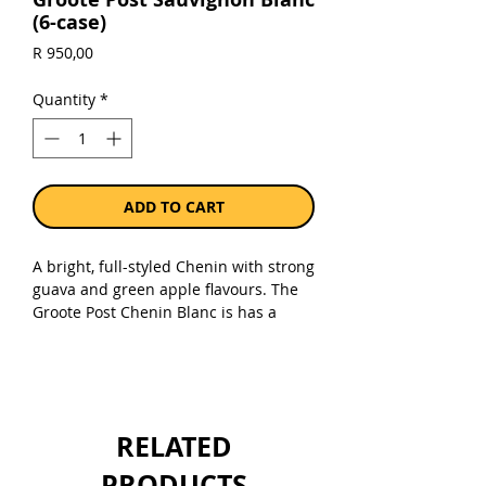
(6-case)
Price
R 950,00
Quantity
*
ADD TO CART
A bright, full-styled Chenin with strong
guava and green apple flavours. The
Groote Post Chenin Blanc is has a
lively freshness underlined by a very
good length and body on the palate.
Excellent value for money.
Sold as a case of 6 x 750ml bottles.
RELATED
PRODUCTS