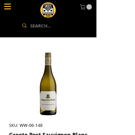
SKU: WW-06-148
Groote Post Sauvignon Blanc