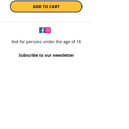
ADD TO CART
Not for persons under the age of 18
Subscribe to our newsletter
SUBSCRIBE