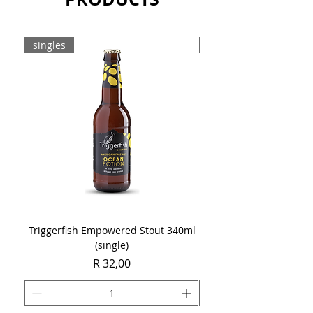
singles
8-pack
Triggerfish Empowered Stout 340ml
Brewdog Mix Pack (8 x
(single)
Price
R 32,00