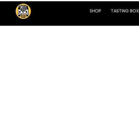
SHOP
TASTING BOX