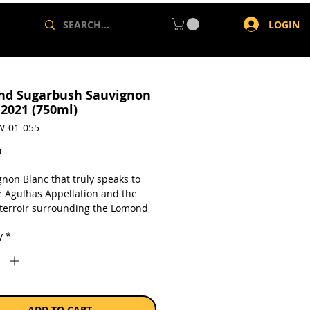
LOGIN
d Sugarbush Sauvignon
 2021 (750ml)
W-01-055
Price
0
gnon Blanc that truly speaks to
e Agulhas Appellation and the
 terroir surrounding the Lomond
tter’s: 4 1/2 Stars on 2019
y
*
a single 750ml bottle.
ADD TO CART