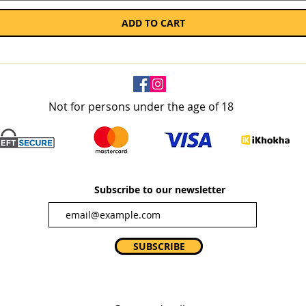
ADD TO CART
Not for persons under the age of 18
Subscribe to our newsletter
SUBSCRIBE