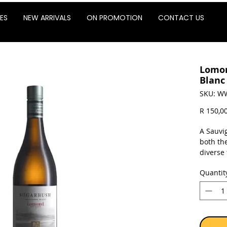
ES
NEW ARRIVALS
ON PROMOTION
CONTACT US
Lomon
Blanc
SKU: W
R 150,0
A Sauvi
both th
diverse
Dam. Pla
Quantit
vintage.
Sold as 