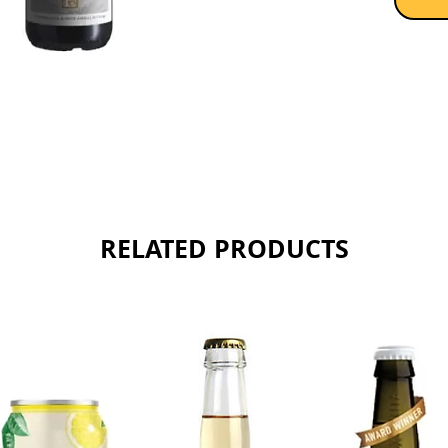
RELATED PRODUCTS