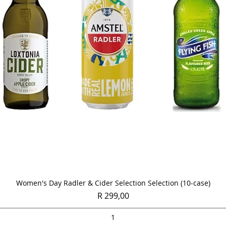
Quick View
Women's Day Radler & Cider Selection Selection (10-case)
Price
R 299,00