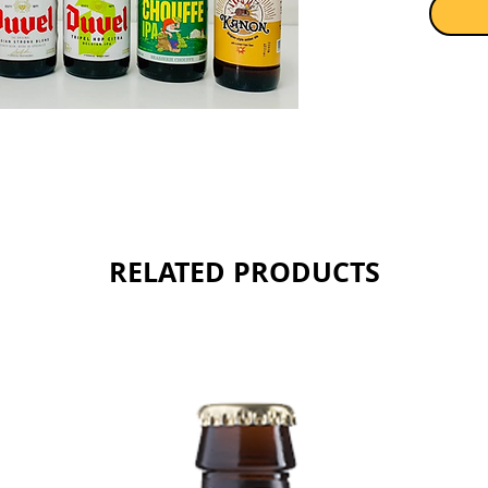
Sold as 
RELATED PRODUCTS