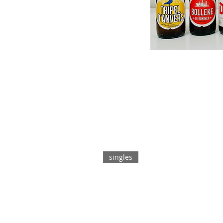
singles