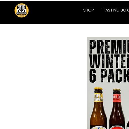
SHOP
TASTING BOX