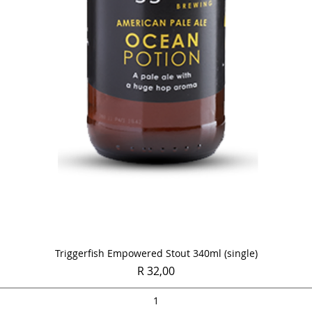
Quick View
Triggerfish Empowered Stout 340ml (single)
Price
R 32,00