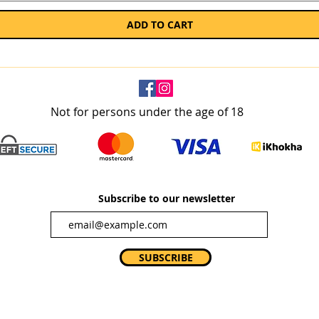
ADD TO CART
Not for persons under the age of 18
Subscribe to our newsletter
SUBSCRIBE