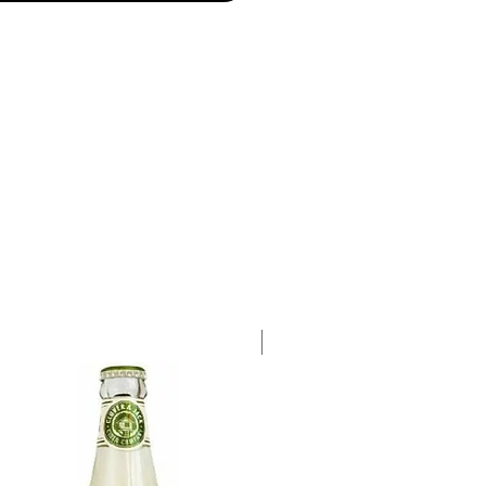
ot Gris, 38% Sauvignon Blanc,
illon
a single 750ml bottle.
Case