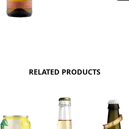
38% Pin
24% Sem
Sold as 
RELATED PRODUCTS