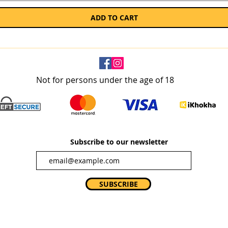
ADD TO CART
Not for persons under the age of 18
Subscribe to our newsletter
SUBSCRIBE