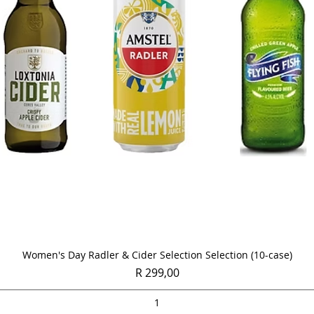
Quick View
Women's Day Radler & Cider Selection Selection (10-case)
Price
R 299,00