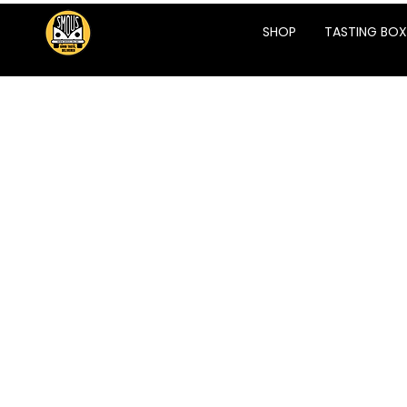
SHOP
TASTING BOX