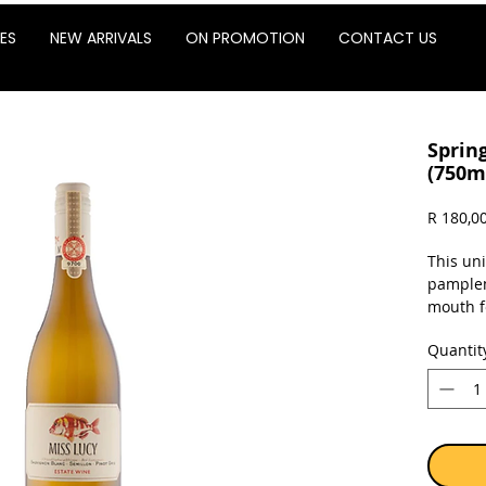
ES
NEW ARRIVALS
ON PROMOTION
CONTACT US
Spring
(750m
R 180,0
This un
pamplem
mouth f
alcohol
Quantit
of the 
other de
into a c
perfect 
salty b
improve