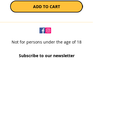
ADD TO CART
Not for persons under the age of 18
Subscribe to our newsletter
SUBSCRIBE