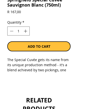
Sauvignon Blanc (750ml)
Price
R 167,00
Quantity
*
ADD TO CART
The Special Cuvée gets its name from
its unique production method - it's a
blend achieved by two pickings, one
earlier in the harvest and another
slightly later. The result is this wine
that tastes like passion fruit had a
party with gooseberries and invited
some grassy, mineral notes to join in.
RELATED
It's got that sweet spot between being
crisp and zippy like French wines but
PRODUCTS