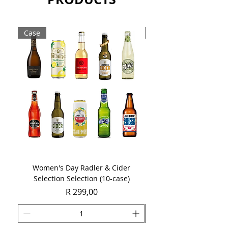
still having those juicy tropical flavors
Sold as singles 1 x 750ml bottles.
Case
Case
Women's Day Radler & Cider
Women's Day MCC Tast
Selection Selection (10-case)
Price
R 299,00