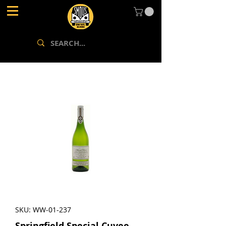
SKU: WW-01-237
Springfield Special Cuvee