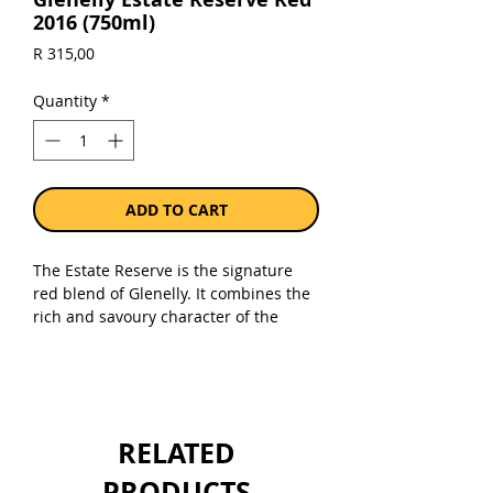
2016 (750ml)
Price
R 315,00
Quantity
*
ADD TO CART
The Estate Reserve is the signature
red blend of Glenelly. It combines the
rich and savoury character of the
Syrah (pepper and spices) with
Cabernet Sauvignon (blackberries,
cherries and floral spices) and with
touches of Merlot, Cabernet Franc and
Petit Verdot. The blend is different
RELATED
with every vintage.
PRODUCTS