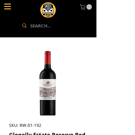
SKU: RW-01-192
Glenelly Estate Reserve Red