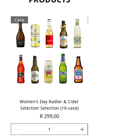
Sold as a single 750ml bottle.
Case
Case
Women's Day Radler & Cider
Women's Day MCC Tast
Selection Selection (10-case)
Price
R 299,00