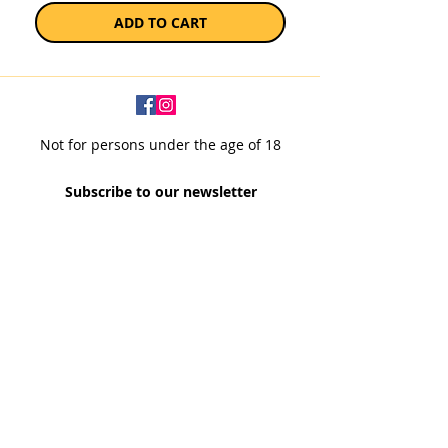
ADD TO CART
Not for persons under the age of 18
Subscribe to our newsletter
SUBSCRIBE