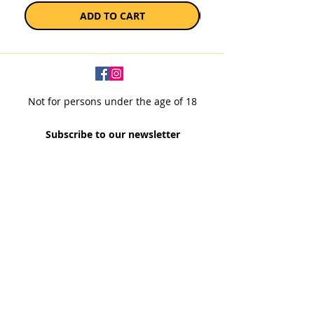
ADD TO CART
Not for persons under the age of 18
Subscribe to our newsletter
SUBSCRIBE