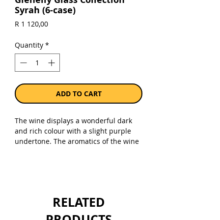
Syrah (6-case)
Price
R 1 120,00
Quantity
*
ADD TO CART
The wine displays a wonderful dark
and rich colour with a slight purple
undertone. The aromatics of the wine
are intense with jasmine, cinnamon
and bacon. The palate is well
balanced and textured with soft round
tannins and a pure fruit core shining
through.
RELATED
Sold as a case of 6 x 750ml bottles.
PRODUCTS