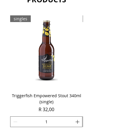
singles
8-pack
Triggerfish Empowered Stout 340ml
Brewdog Mix Pack (8 x
(single)
Price
R 32,00