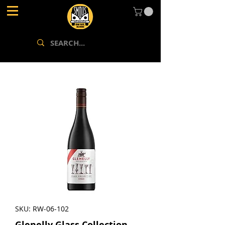
SKU: RW-06-102
Glenelly Glass Collection