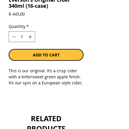
340ml (16-case)
Price
R 445,00
Quantity
*
ADD TO CART
This is our original. It’s a crisp cider
with a bittersweet green apple finish.
It’s our spin on a European style cider,
utilizing 5 apple varietals to balance
the profile and mouthfeel. Fresh
pressed fermented apple juice with a
hint of French oak.
Gluten-free
RELATED
Not from concentrate
6% alc
PRODUCTS