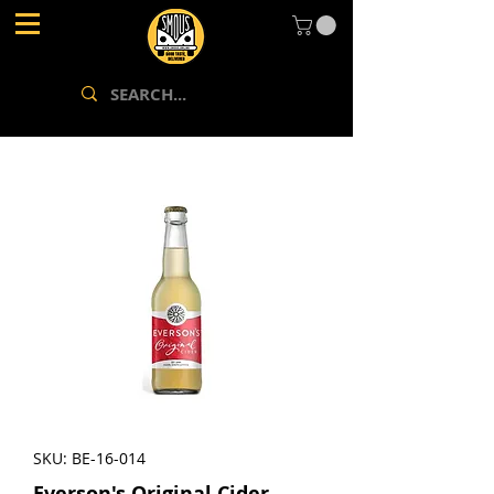
SKU: BE-16-014
Everson's Original Cider