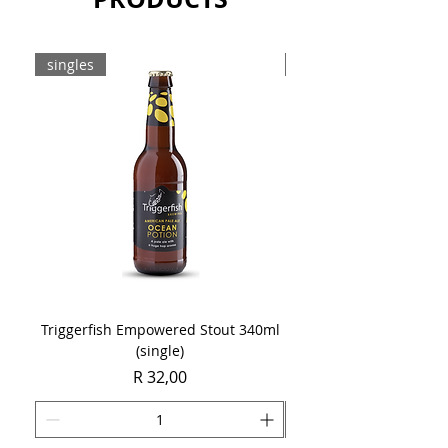
Sold as a case of 16 x 340ml bottles.
singles
8-pack
Triggerfish Empowered Stout 340ml
Brewdog Mix Pack (8 x
(single)
Price
R 32,00