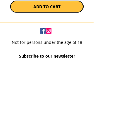
ADD TO CART
Not for persons under the age of 18
Subscribe to our newsletter
SUBSCRIBE