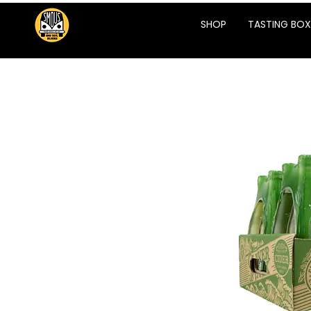
SHOP
TASTING BOX