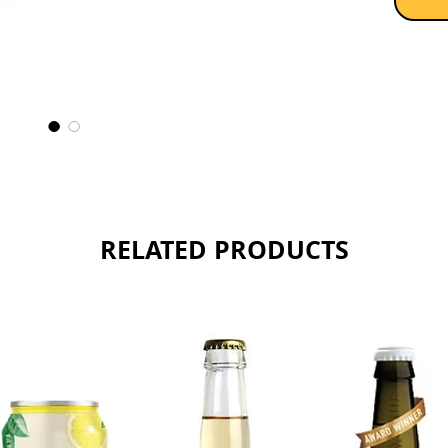
much dr
commerc
food, j
And it i
Sold as 
RELATED PRODUCTS