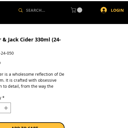
LOGIN
 & Jack Cider 330ml (24-
-24-050
Price
0
er is a wholesome reflection of De
m. It is crafted with obsessive
n to detail, from the way the
s are farmed to how the fresh-
y
*
juice is patiently crafted into
s is on crisp, refreshing balance
ral, fresh apple flavours. It is