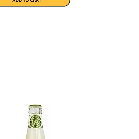
yer than high volume,
ADD TO CART
ial ciders and pairs well with
ust like a good champagne would.
s gluten-free.
a case of 24 x 330ml bottles.
Case