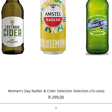
Quick View
Women's Day Radler & Cider Selection Selection (10-case)
Price
R 299,00