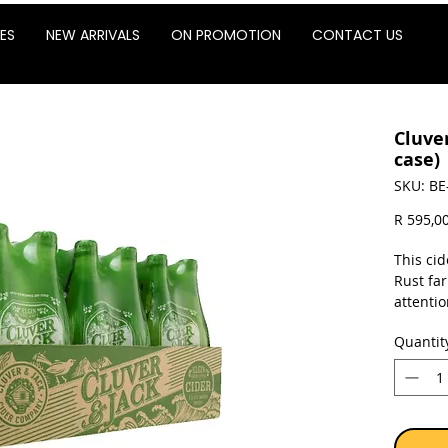
ES
NEW ARRIVALS
ON PROMOTION
CONTACT US
Cluver
case)
SKU: BE
R 595,0
This cid
Rust far
attentio
orchard
Quantit
pressed 
cider.
The focu
and natu