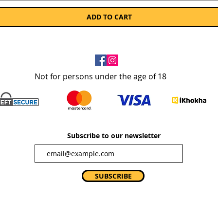
ADD TO CART
Not for persons under the age of 18
Subscribe to our newsletter
SUBSCRIBE