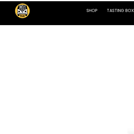
SHOP
TASTING BOX