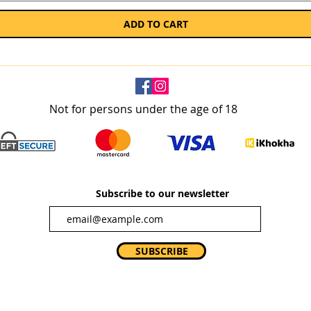
ADD TO CART
Not for persons under the age of 18
Subscribe to our newsletter
SUBSCRIBE