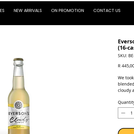
ES
NEW ARRIVALS
ON PROMOTION
CONTACT US
Evers
(16-ca
SKU: BE
R 445,0
We took
blended
cloudy a
cider. 
Quantit
tooth. O
with fre
Glut
Not 
4% a