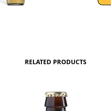
Sold as 
RELATED PRODUCTS