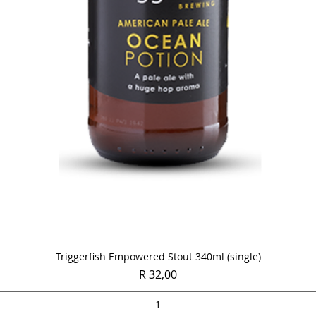
Quick View
Triggerfish Empowered Stout 340ml (single)
Price
R 32,00