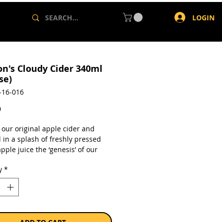
LOGIN
on's Cloudy Cider 340ml
se)
-16-016
Price
0
 our original apple cider and
 in a splash of freshly pressed
pple juice the ‘genesis’ of our
For those who have a sweeter
y
*
ur original apple cider, blended
sh pressed cloudy apple juice.
en-free
from concentrate
lc