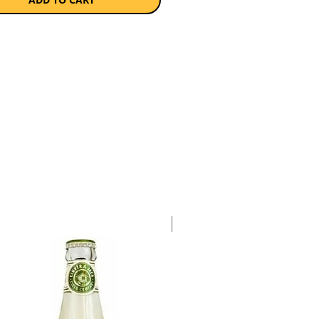
a single 340ml bottle.
Case