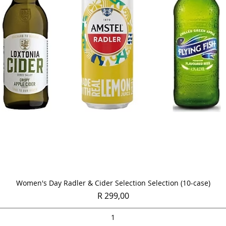
Quick View
Women's Day Radler & Cider Selection Selection (10-case)
Price
R 299,00