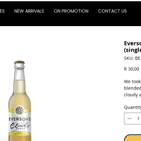
ES
NEW ARRIVALS
ON PROMOTION
CONTACT US
Evers
(singl
SKU: BE
P
R 30,00
We took
blended
cloudy a
cider. 
Quantit
tooth. O
with fre
Glut
Not 
4% a