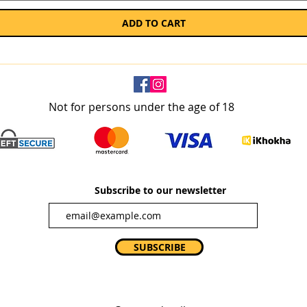
ADD TO CART
Not for persons under the age of 18
Subscribe to our newsletter
SUBSCRIBE