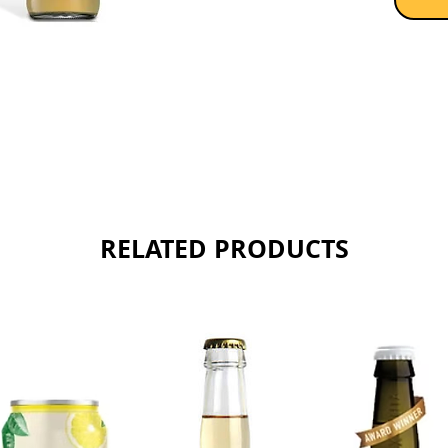
Sold as 
RELATED PRODUCTS