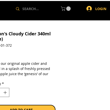
LOGIN
on's Cloudy Cider 340ml
e)
-01-372
rice
 our original apple cider and
 in a splash of freshly pressed
pple juice the ‘genesis’ of our
For those who have a sweeter
y
*
ur original apple cider, blended
sh pressed cloudy apple juice.
en-free
from concentrate
lc
ADD TO CART