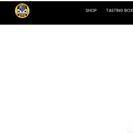
SHOP
TASTING BOX