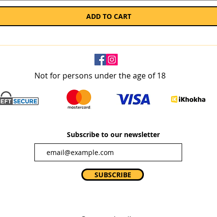
ADD TO CART
Not for persons under the age of 18
Subscribe to our newsletter
SUBSCRIBE