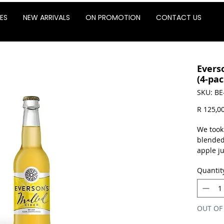
ES
NEW ARRIVALS
ON PROMOTION
CONTACT US
Evers
(4-pac
SKU: BE
R 125,0
We took
blended
apple ju
warmer!
Quantit
buns! O
spice-in
Glut
Not 
OUT OF
4% a