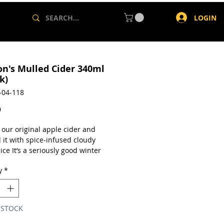
LOGIN
on's Mulled Cider 340ml
k)
-04-118
Price
0
 our original apple cider and
 it with spice-infused cloudy
ice It’s a seriously good winter
 Think apple pie, hot cross
y
*
ur original cider blended with
fused cloudy apple juice.
en-free
from concentrate
 STOCK
lc