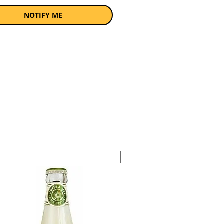
a pack of 4 x 340ml bottles.
NOTIFY ME
Case