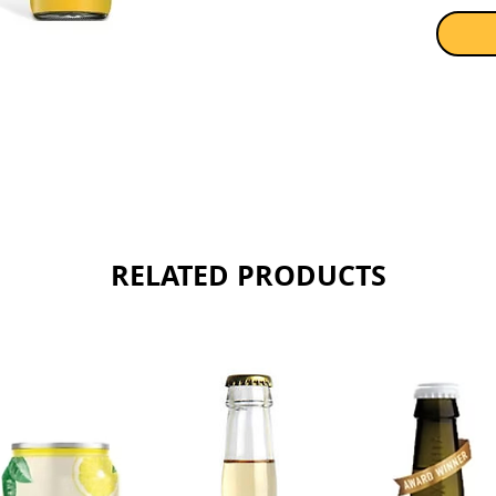
Sold as 
RELATED PRODUCTS