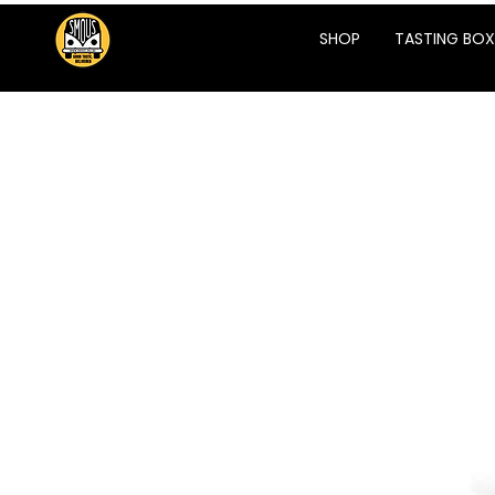
SHOP
TASTING BOX