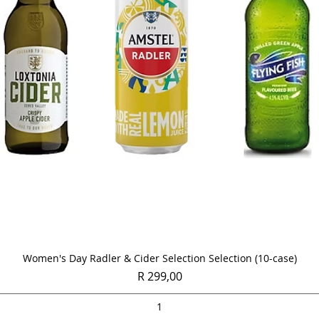
Quick View
Women's Day Radler & Cider Selection Selection (10-case)
Price
R 299,00