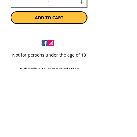
ADD TO CART
Not for persons under the age of 18
Subscribe to our newsletter
SUBSCRIBE