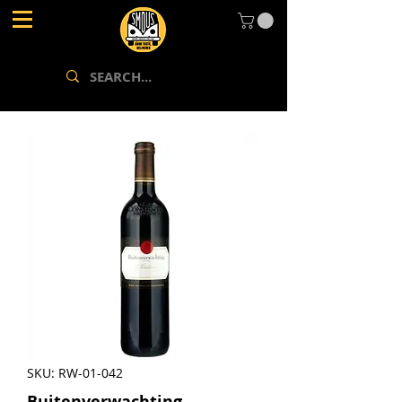
SKU: RW-01-042
Buitenverwachting