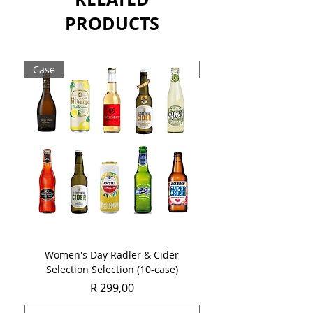
Sold as a single 750ml bottle.
PRODUCTS
Case
Case
Women's Day Radler & Cider
Women's Day MCC Tast
Selection Selection (10-case)
Price
R 299,00