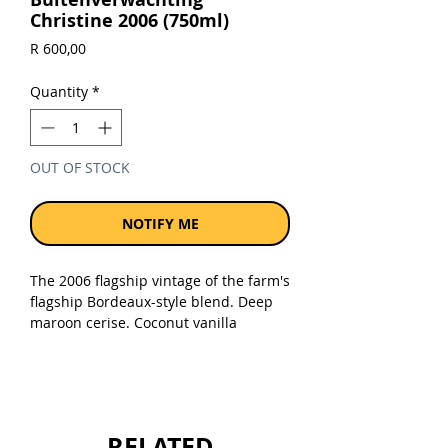
Christine 2006 (750ml)
Price
R 600,00
Quantity
*
OUT OF STOCK
NOTIFY ME
The 2006 flagship vintage of the farm's
flagship Bordeaux-style blend. Deep
maroon cerise. Coconut vanilla
aromas, layering plum mulberry fruit.
Plush generous textures, full but not
opulent, savoury persistent and
detailed on the finish.
RELATED