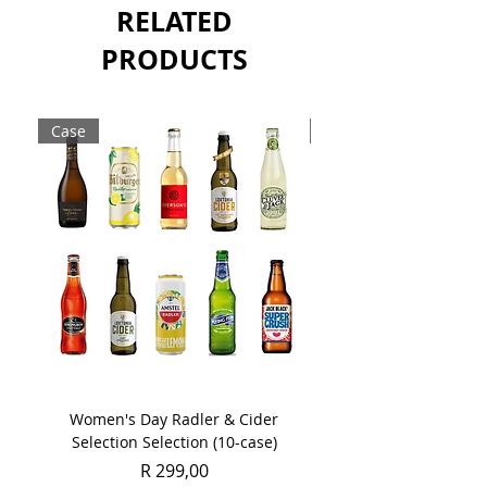
RELATED
PRODUCTS
Case
Case
Women's Day Radler & Cider
Women's Day MCC Tast
Selection Selection (10-case)
Price
R 299,00