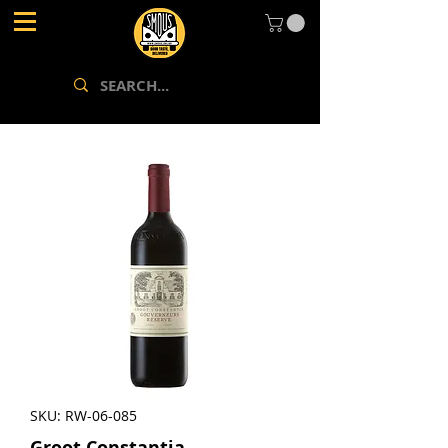
SKU: RW-06-085
Groot Constantia