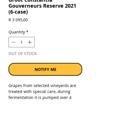
Gouverneurs Reserve 2021
(6-case)
Price
R 3 095,00
Quantity
*
OUT OF STOCK
NOTIFY ME
Grapes from selected vineyards are
treated with special care, during
fermentation it is pumped over 4
times a day. The wine is then matured
for 14 months in French oak barrels.
Sold as a case of 6 x 750ml bottles.