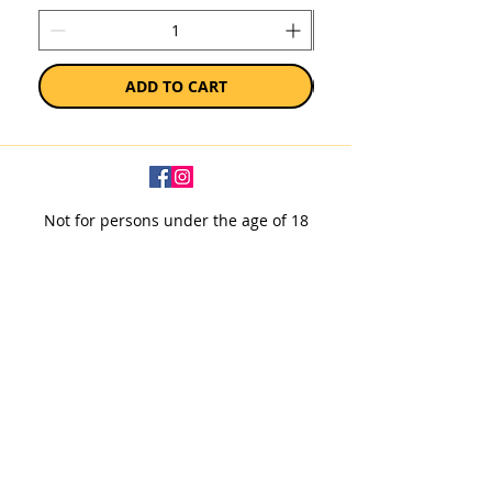
ADD TO CART
Not for persons under the age of 18
Subscribe to our newsletter
SUBSCRIBE