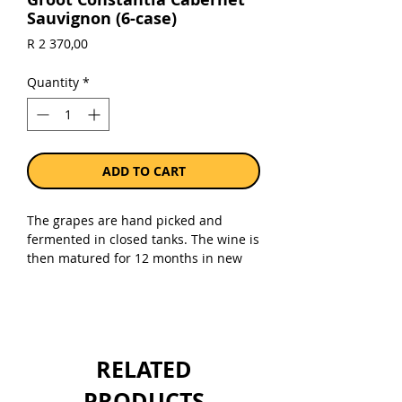
Sauvignon (6-case)
Price
R 2 370,00
Quantity
*
ADD TO CART
The grapes are hand picked and
fermented in closed tanks. The wine is
then matured for 12 months in new
French oak barrels.
Sold as a case 6 x 750ml bottles.
RELATED
PRODUCTS