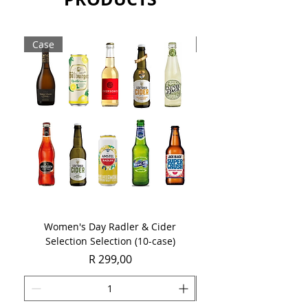
Case
Case
Women's Day Radler & Cider
Women's Day MCC Tast
Selection Selection (10-case)
Price
R 299,00