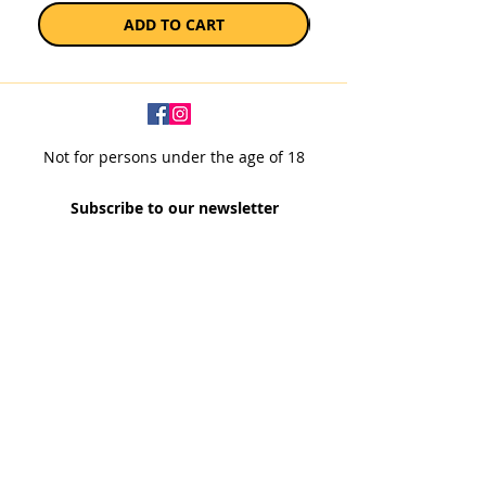
ADD TO CART
Not for persons under the age of 18
Subscribe to our newsletter
SUBSCRIBE