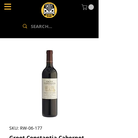
SKU: RW-06-177
Groot Constantia Cabernet