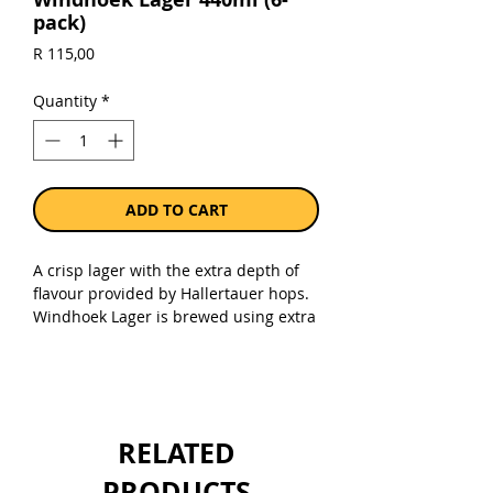
pack)
Price
R 115,00
Quantity
*
ADD TO CART
A crisp lager with the extra depth of
flavour provided by Hallertauer hops.
Windhoek Lager is brewed using extra
Hallertauer hops that provides for a
complex aroma and a refreshing
bitterness on the palate in the
signature Windhoek style.
RELATED
Sold as a pack of 6 x 440ml cans.
PRODUCTS