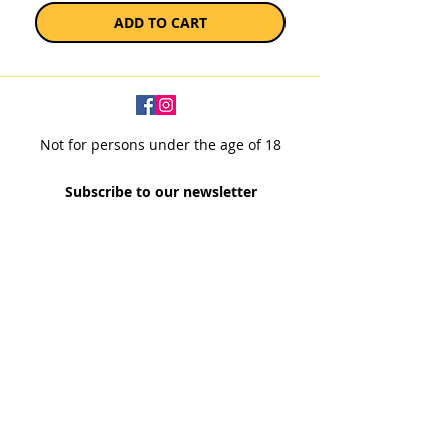
ADD TO CART
Not for persons under the age of 18
Subscribe to our newsletter
SUBSCRIBE