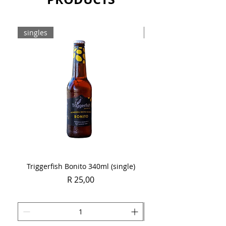
singles
Case
Triggerfish Bonito 340ml (single)
Spring Sauvignon Blan
Price
R 25,00