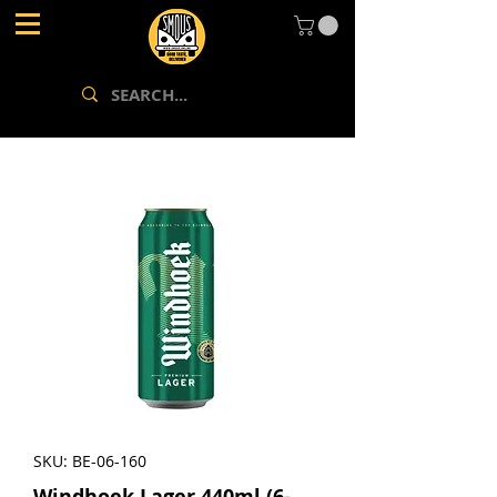
SKU: BE-06-160
Windhoek Lager 440ml (6-