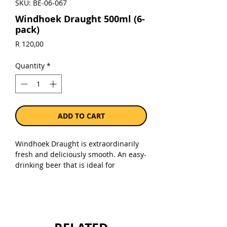
SKU: BE-06-067
Windhoek Draught 500ml (6-
pack)
Price
R 120,00
Quantity
*
ADD TO CART
Windhoek Draught is extraordinarily
fresh and deliciously smooth. An easy-
drinking beer that is ideal for
socialising and sharing, it has an
enticing finish that leaves one wanting
another.
Sold as a pack of 6 x 500ml cans.