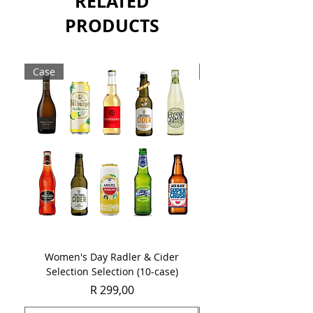
RELATED
PRODUCTS
Case
Case
Women's Day Radler & Cider
Women's Day MCC Tast
Selection Selection (10-case)
Price
R 299,00