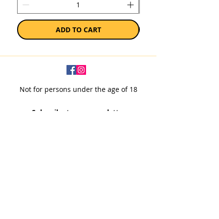
ADD TO CART
Not for persons under the age of 18
Subscribe to our newsletter
SUBSCRIBE