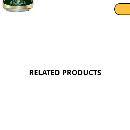
RELATED PRODUCTS