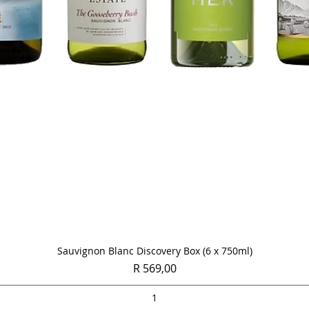
Quick View
Sauvignon Blanc Discovery Box (6 x 750ml)
Price
R 569,00