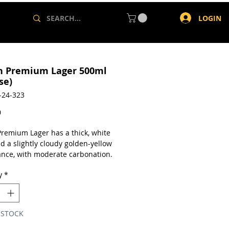
LOGIN
h Premium Lager 500ml
se)
-24-323
Price
0
Premium Lager has a thick, white
d a slightly cloudy golden-yellow
nce, with moderate carbonation.
a is faint, but barley can be
y
*
p. Taste is mostly barley, but
p spice is present, to balance the
 STOCK
a case of 24 x 500ml cans.