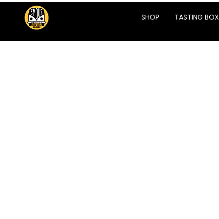
SHOP
TASTING BOX