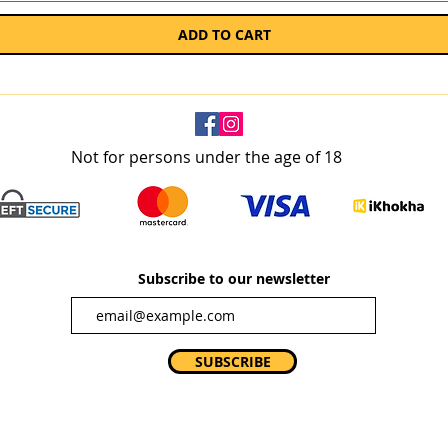
ADD TO CART
Not for persons under the age of 18
Subscribe to our newsletter
SUBSCRIBE