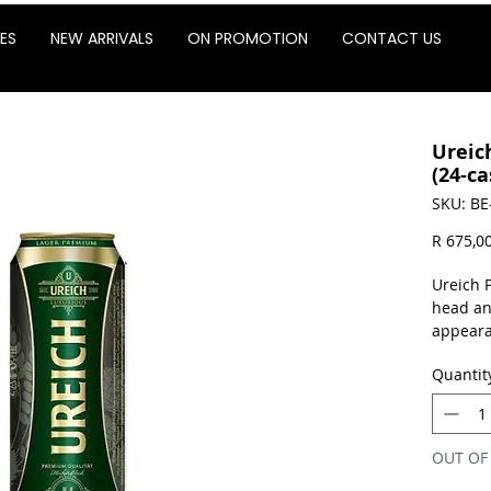
ES
NEW ARRIVALS
ON PROMOTION
CONTACT US
Ureic
(24-ca
SKU: BE
R 675,0
Ureich 
head an
appeara
The arom
Quantit
picked u
some ho
flavor.
OUT OF
Sold as 